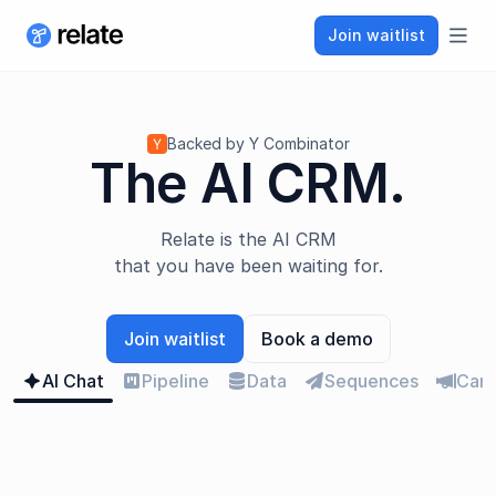
Join waitlist
bars
Backed by Y Combinator
The AI CRM.
Relate is the AI CRM
that you have been waiting for.
Join waitlist
Book a demo
AI Chat
Pipeline
Data
Sequences
Cam
sparkle

database

megaphone