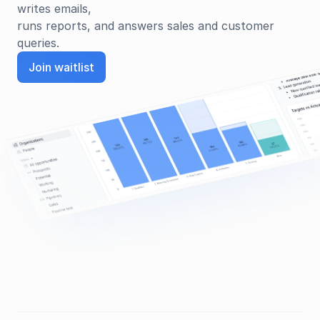
writes emails, 
runs reports, and answers sales and customer 
queries.
Join waitlist