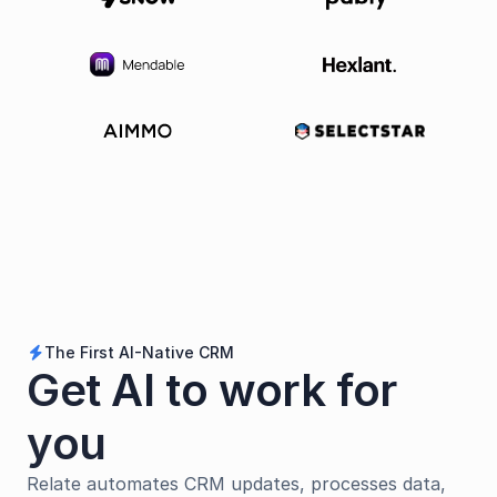
The First AI-Native CRM
bolt
Get AI to work for 
you
Relate automates CRM updates, processes data, 