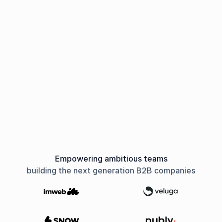
Empowering ambitious teams
building the next generation B2B companies