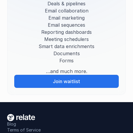
Deals & pipelines
Email collaboration
Plaid
Searching...
S
Email marketing
Instacart
Searching...
S
Email sequences
Reporting dashboards
Atlassian
Searching...
S
Meeting schedulers
Smart data enrichments
Uber
Searching...
S
Documents
Forms
…and much more.
Join waitlist
Blog
Terms of Service