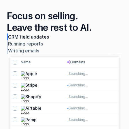
Focus on selling.

Leave the rest to AI.
CRM field updates
Running reports
Writing emails
Name
Domains
sparkles
sparkles
Apple
apple.com
Searching...
S
T
Stripe
stripe.com
Searching...
S
P
Shopify
shopify.com
Searching...
S
E
Airtable
airtable.com
Searching...
S
S
Ramp
ramp.com
Searching...
S
F