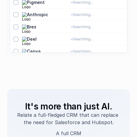
Pigment
pigment.com
Searching...
S
S
Anthropic
anthropic.com
Searching...
S
A
Brex
brex.com
Searching...
S
F
Deel
deel.com
Searching...
S
H
Canva
canva.com
Searching...
S
D
Databricks
databricks.com
Searching...
S
D
NVIDIA
nvidia.com
Searching...
S
S
Amazon
amazon.com
Searching...
S
E
Square
squareup.com
Searching...
S
It's more than just AI.
Datadog
Searching...
S
Relate a full-fledged CRM that can replace 
the need for Salesforce and Hubspot.
Snowflake
Searching...
S
A full CRM
Dropbox
Searching...
S