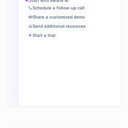
Start with Relate AI
sparkles
Schedule a follow-up call 
phone
Share a customized demo
gamepad
Send additional resources
shapes
Start a trial
play